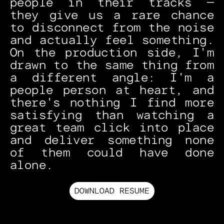
people in their tracks — 
they give us a rare chance 
to disconnect from the noise 
and actually feel something. 
On the production side, I'm 
drawn to the same thing from 
a different angle: I'm a 
people person at heart, and 
there's nothing I find more 
satisfying than watching a 
great team click into place 
and deliver something none 
of them could have done 
alone.
DOWNLOAD RESUME