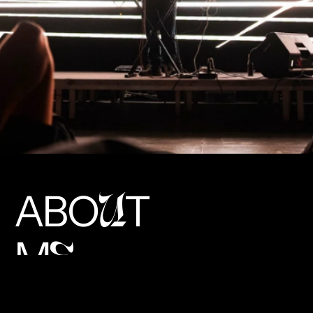
ABO
T
U
M
E