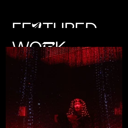
FE
TURED
A
WO
K
R