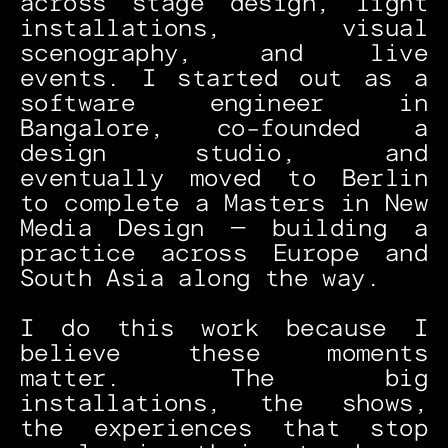
across stage design, light 
installations, visual 
scenography, and live 
events. I started out as a 
software engineer in 
Bangalore, co-founded a 
design studio, and 
eventually moved to Berlin 
to complete a Masters in New 
Media Design — building a 
practice across Europe and 
South Asia along the way.
I do this work because I 
believe these moments 
matter. The big 
installations, the shows, 
the experiences that stop 