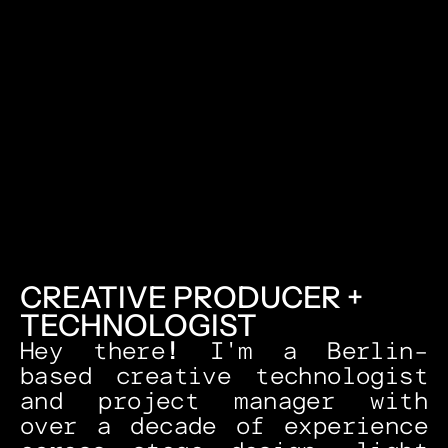
CREATIVE PRODUCER + 
TECHNOLOGIST
Hey there
! 
I'm a Berlin-
based creative technologist 
and project manager with 
over a decade of experience 